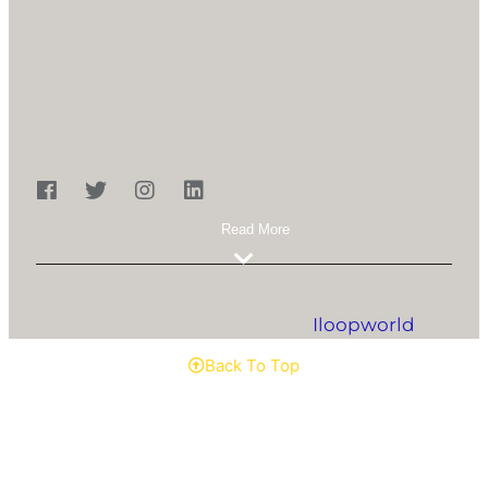
Marg, Pathanwadi, Malad (E), Mumbai - 400
097
022-28429965 / 66
ibcllp19@gmail.com
Copyright © 2023 ibcllp. All Rights Reserved.
Designed & Developed By
Iloopworld
.
Back To Top