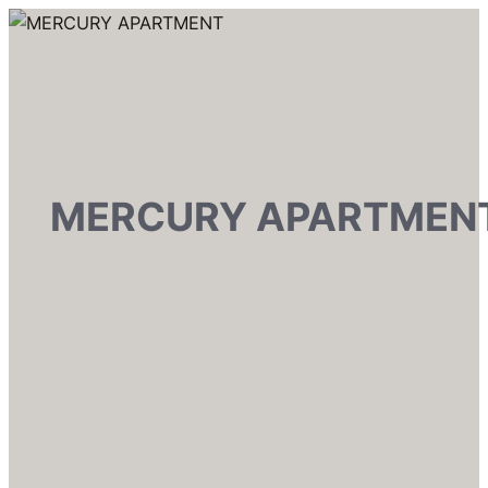
MERCURY APARTMEN