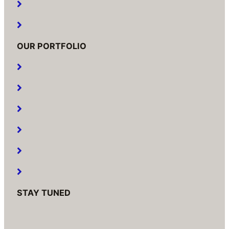
Our Services
Contact Us
OUR PORTFOLIO
Residential
Commercial
Educational
Hotel
Hospital
Raw House And Bungalows
STAY TUNED
Humera Park Co. Op. Hsg. Society Ltd.
Building No.2, C Wing, Shop No 21, Rani Sati