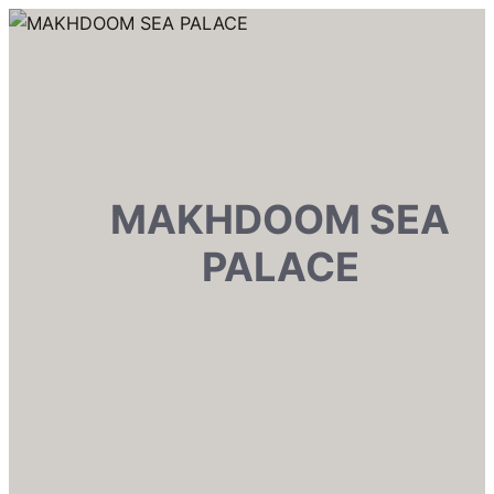
MAKHDOOM SEA
PALACE